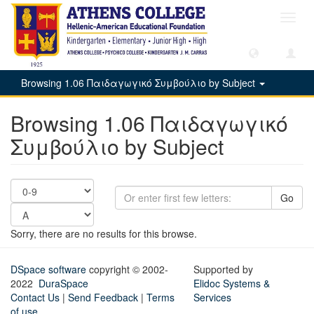
Toggl
navig
Browsing 1.06 Παιδαγωγικό Συμβούλιο by Subject
Browsing 1.06 Παιδαγωγικό
Συμβούλιο by Subject
Go
Sorry, there are no results for this browse.
DSpace software
copyright © 2002-
Supported by
2022
DuraSpace
Elidoc Systems &
Contact Us
|
Send Feedback
|
Terms
Services
of use