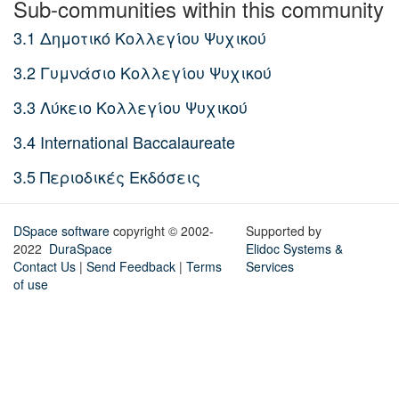
Sub-communities within this community
3.1 Δημοτικό Κολλεγίου Ψυχικού
3.2 Γυμνάσιο Κολλεγίου Ψυχικού
3.3 Λύκειο Κολλεγίου Ψυχικού
3.4 International Baccalaureate
3.5 Περιοδικές Εκδόσεις
DSpace software
copyright © 2002-
Supported by
2022
DuraSpace
Elidoc Systems &
Contact Us
|
Send Feedback
|
Terms
Services
of use