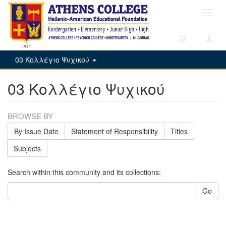
Toggl
navig
03 Κολλέγιο Ψυχικού
03 Κολλέγιο Ψυχικού
BROWSE BY
By Issue Date
Statement of Responsibility
Titles
Subjects
Search within this community and its collections:
Go