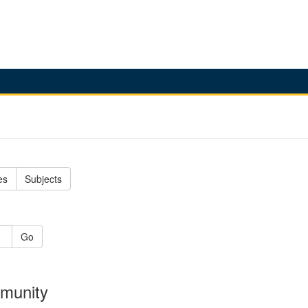
es
Subjects
Go
mmunity