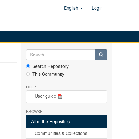
English
Login
Search Repository
This Community
HELP
User guide
BROWSE
All of the Repository
Communities & Collections