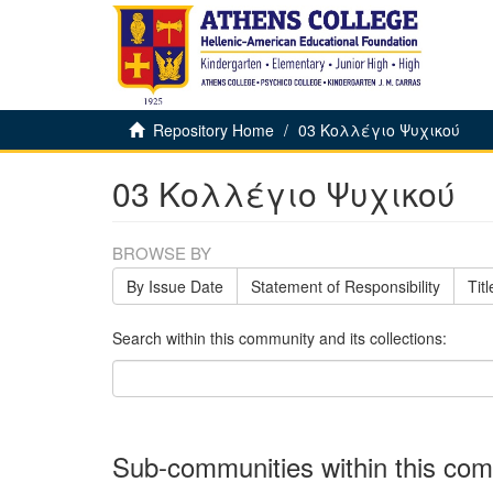
Repository Home
03 Κολλέγιο Ψυχικού
03 Κολλέγιο Ψυχικού
BROWSE BY
By Issue Date
Statement of Responsibility
Titl
Search within this community and its collections:
Sub-communities within this co