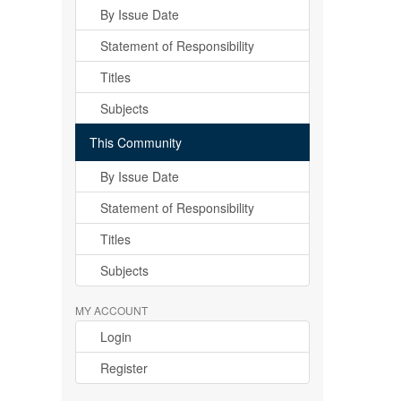
By Issue Date
Statement of Responsibility
Titles
Subjects
This Community
By Issue Date
Statement of Responsibility
Titles
Subjects
MY ACCOUNT
Login
Register