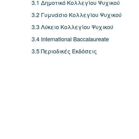
3.1 Δημοτικό Κολλεγίου Ψυχικού
3.2 Γυμνάσιο Κολλεγίου Ψυχικού
3.3 Λύκειο Κολλεγίου Ψυχικού
3.4 International Baccalaureate
3.5 Περιοδικές Εκδόσεις