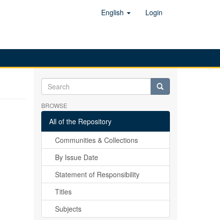
English
Login
BROWSE
All of the Repository
Communities & Collections
By Issue Date
Statement of Responsibility
Titles
Subjects