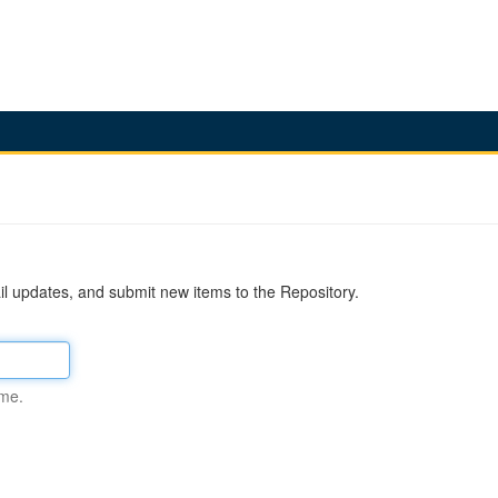
ail updates, and submit new items to the Repository.
ame.