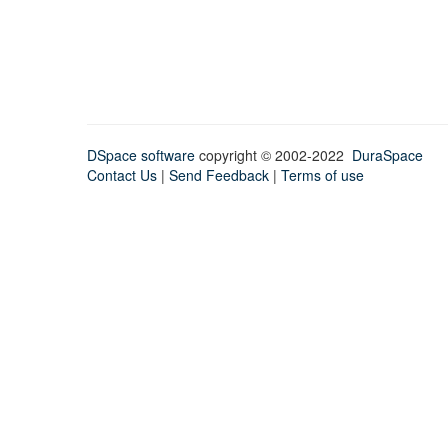
DSpace software
copyright © 2002-2022
DuraSpace
Contact Us
|
Send Feedback
|
Terms of use