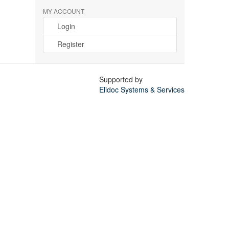
MY ACCOUNT
Login
Register
Supported by
Elidoc Systems & Services