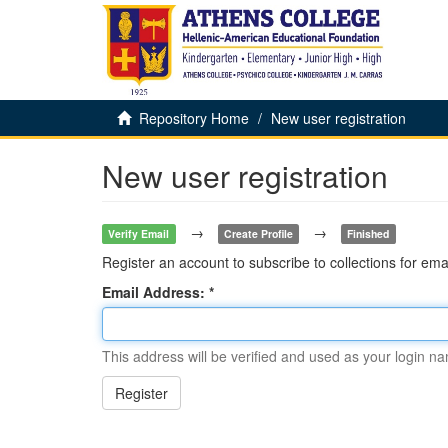
Repository Home
New user registration
New user registration
→
→
Verify Email
Create Profile
Finished
Register an account to subscribe to collections for em
Email Address:
This address will be verified and used as your login n
Register