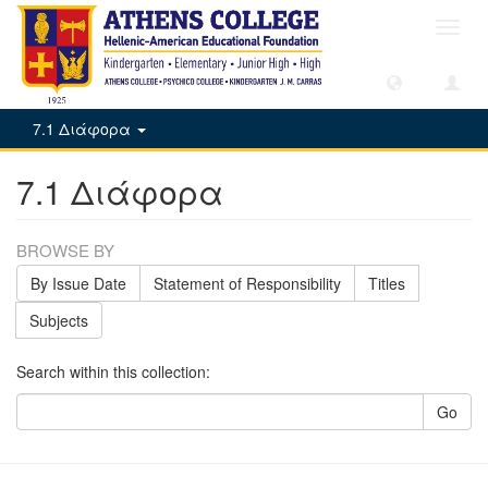
Toggl
navig
7.1 Διάφορα
7.1 Διάφορα
BROWSE BY
By Issue Date
Statement of Responsibility
Titles
Subjects
Search within this collection:
Go