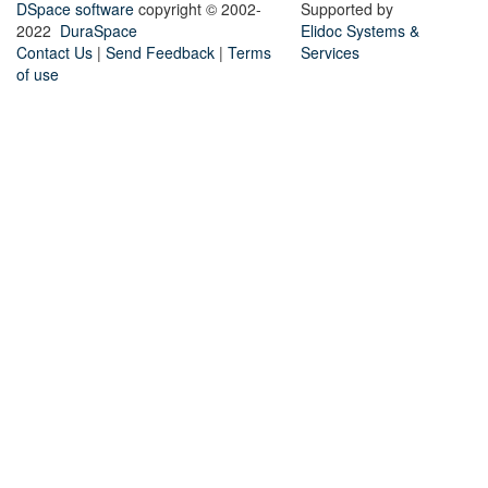
DSpace software
copyright © 2002-
Supported by
2022
DuraSpace
Elidoc Systems &
Contact Us
|
Send Feedback
|
Terms
Services
of use